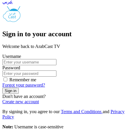
عربي
Sign in to your account
Welcome back to ArabCast TV
Username
Password
Remember me
Forgot your password?
Sign in
Don't have an account?
Create new account
By signing in, you agree to our
Terms and Conditions
and
Privacy
Policy
Note:
Username is case-sensitive